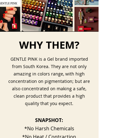
WHY THEM?
GENTLE PINK is a Gel brand imported
from South Korea. They are not only
amazing in colors range, with high
concentration on pigmentation; but are
also concentrated on making a safe,
clean product that provides a high
quality that you expect.
SNAPSHOT:
*No Harsh Chemicals
*No Heat / Contraction