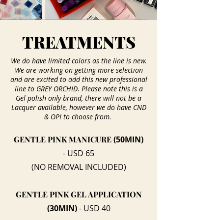
TREATMENTS
We do have limited colors as the line is new.
We are working on getting more selection
and are excited to add this new professional
.
line to GREY ORCHID
Please note this is a
Gel polish only brand, there will not be a
Lacquer available, however we do have CND
& OPI to choose from.
GENTLE PINK MANICURE
(50MIN)
- USD 65
(NO REMOVAL INCLUDED)
GENTLE PINK GEL APPLICATION
(30MIN)
- USD 40