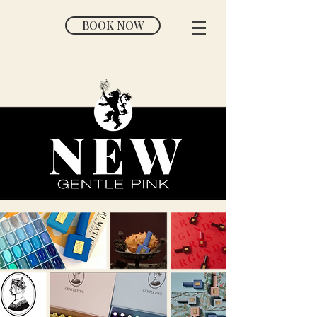
BOOK NOW