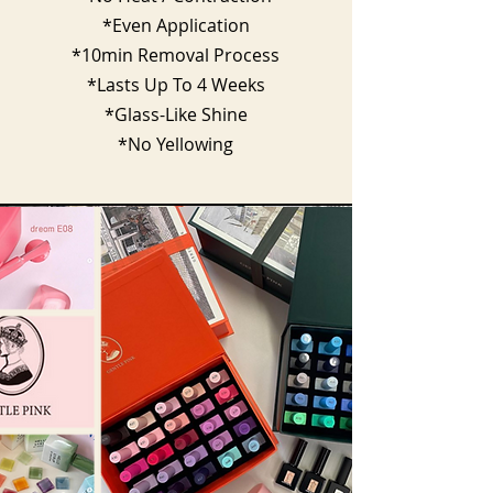
*Even Application
*10min Removal Process
*Lasts Up To 4 Weeks
*Glass-Like Shine
*No Yellowing