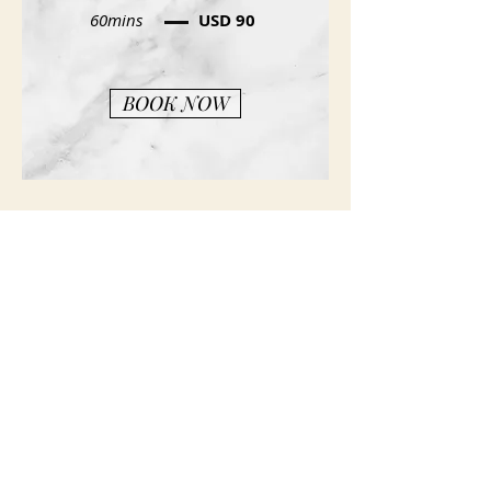
60mins
USD 90
BOOK NOW
Spa Policies
Privacy Policy
(407) 767- 7100
Spa Hours
Sunday: Closed
Monday - Tuesday: 9am - 5 pm
Wednesday - Friday: 9am - 8pm