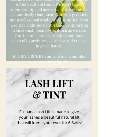
to the health of them. We don't have a
membership and are actually priced more
economically than most. Our lash products
are professional grade & are supplied from
a source right here in Orlando, supporting
a local small business as much as we can.
Our technicians are certified and have
years of experience, so be assured you are
in great hands.
At GREY ORCHID, your not just a member
number you're family.
BOOK NOW
LASH LIFT
& TINT
Ellebana Lash Lift is made to give
your lashes a beautiful natural lift
that will frame your eyes for 6-8wks!