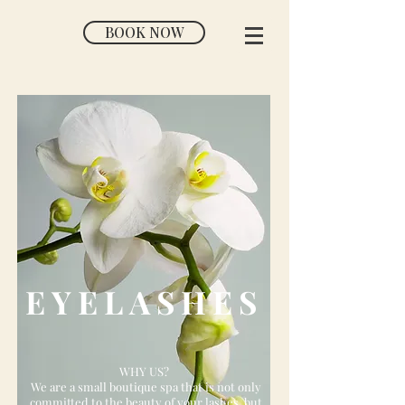
BOOK NOW
EYELASHES
WHY US?
We are a small boutique spa that is not only
committed to the beauty of your lashes, but