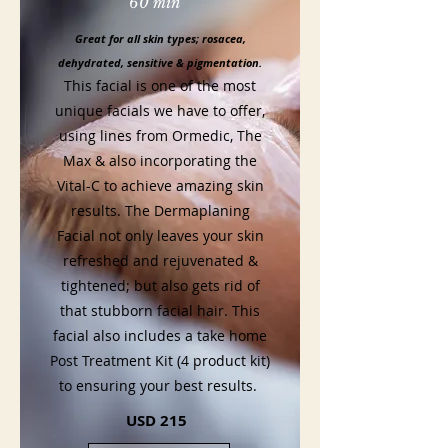
60 min
Great for all skin types; rosacea,
dehydrated, sensitive & pigmentation.
This facial is one of the most
unique facials we have to offer,
using lines from Ormedic, The
Max & also incorporating the
Vital-C to achieve amazing skin
results. The Dermaplaning
Facial not only leaves your skin
refreshed and rejuvenated &
tightened; but also gets rid of
that stubborn facial hair. This
facial also includes a take home
Post Treatment Kit (4 product kit)
to ensuring your best results.
USD 215