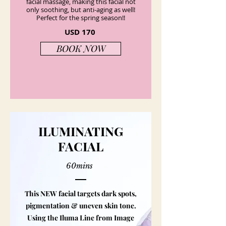
facial massage, making this facial not
only soothing, but anti-aging as well!
Perfect for the spring season!!
USD 170
BOOK NOW
ILUMINATING
FACIAL
60mins
This NEW facial targets dark spots,
pigmentation & uneven skin tone.
Using the Iluma Line from Image