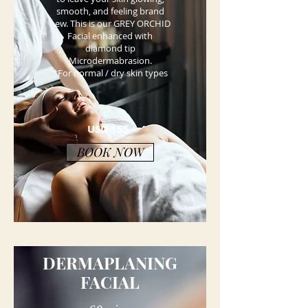
smooth, and feeling brand
new. This is our GREY ORCHID
Facial enhanced with
diamond tip
Microdermabrasion.
*For normal / dry skin types
USD 155
BOOK NOW
DERMAPLANING
FACIAL