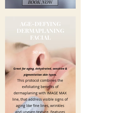
BOOK NOW
AGE-DEFYING
DERMAPLANING
FACIAL
90 min
Great for aging, dehydrated, sensitive &
pigmentation skin types.
This protocol combines the
exfoliating benefits of
dermaplaning with IMAGE MAX
line, that address visible signs of
aging like fine lines, wrinkles
and uneven texture. Features