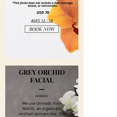
*This facial does not include a foot massage,
steam, or extractions.
USD 70
AGES 12 - 16
BOOK NOW
GREY ORCHID
FACIAL
60mins
We use Ormedic from
IMAGE, an organically
certified skincare line. This