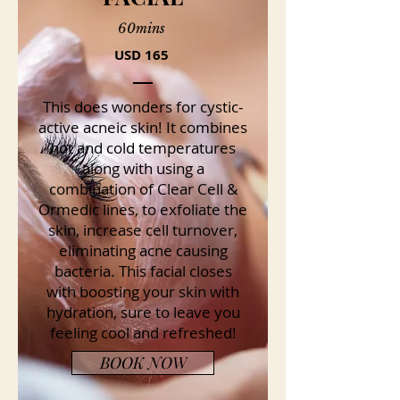
60mins
USD 165
This does wonders for cystic-
active acneic skin! It combines
hot and cold temperatures
along with using a
combination of Clear Cell &
Ormedic lines, to exfoliate the
skin, increase cell turnover,
eliminating acne causing
bacteria. This facial closes
with boosting your skin with
hydration, sure to leave you
feeling cool and refreshed!
BOOK NOW