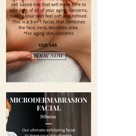
cell based line that will make sure to
take care of all of your aging concerns,
making your skin feel soft and refined.
This is a 3-in-1 facial, that combines
the face, neck, decollete area.
*For aging skin concerns
USD 145
BOOK NOW
MICRODERMABRASION
FACIAL
90mins
Our ultimate exfoliating facial
to leave your skin glowing,