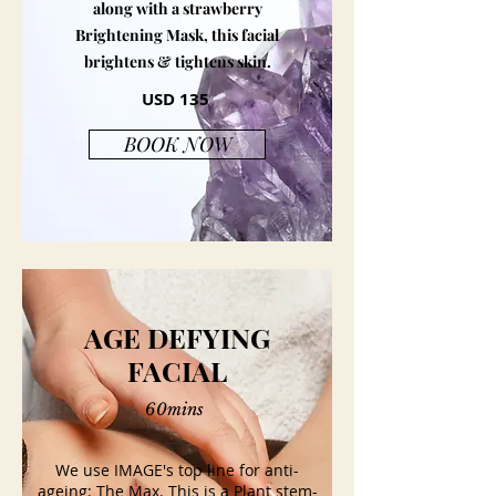
along with a strawberry
Brightening Mask, this facial
brightens & tightens skin.
USD 135
BOOK NOW
AGE DEFYING
FACIAL
60mins
We use IMAGE's top line for anti-
ageing: The Max. This is a Plant stem-