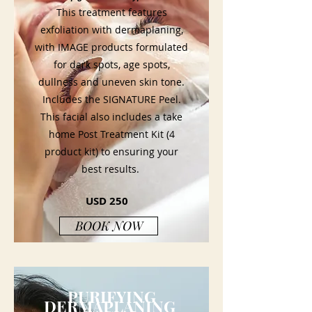
This treatment features
exfoliation with dermaplaning,
with IMAGE products formulated
for dark spots, age spots,
dullness and uneven skin tone.
Includes the SIGNATURE Peel.
This facial also includes a take
home Post Treatment Kit (4
product kit) to ensuring your
best results.
USD 250
BOOK NOW
PURIFYING
DERMAPLANING