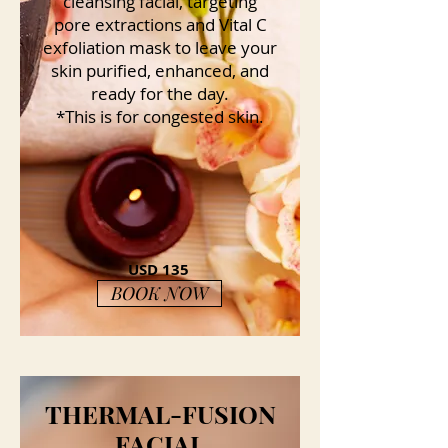
cleansing facial, targeting
pore extractions and Vital C
exfoliation mask to leave your
skin purified, enhanced, and
ready for the day.
*This is for congested skin.
USD 135
BOOK NOW
THERMAL-FUSION
FACIAL