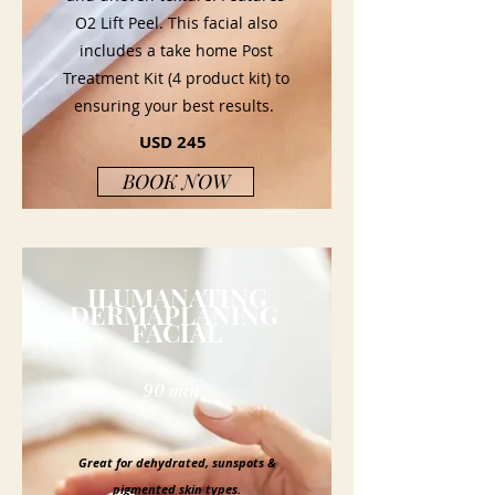
O2 Lift Peel. This facial also
includes a take home Post
Treatment Kit (4 product kit) to
ensuring your best results.
USD 245
BOOK NOW
ILUMANATING
DERMAPLANING
FACIAL
90 min
Great for dehydrated, sunspots &
pigmented skin types.