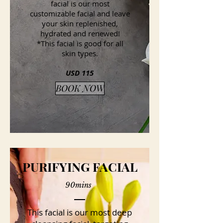
facial is our most
customizable facial and leave
your skin replenished,
hydrated and renewed!
*This facial is good for all
skin types.
USD 115
BOOK NOW
PURIFYING FACIAL
90mins
This facial is our most deep