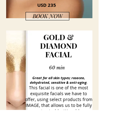
USD 235
BOOK NOW
GOLD &
DIAMOND
FACIAL
60 min
Great for all skin types; rosacea,
dehydrated, sensitive &
anti-aging
.
This facial is one of the most
exquisite facials we have to
offer, using select products from
IMAGE, that allows us to be fully
customizable. We add a
Collagen hyaluronic gel sheet
mask that is infused with a
combination of peptides and
diamond dust, that improves