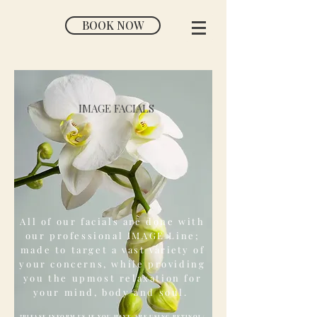
BOOK NOW
IMAGE FACIALS
All of our facials are done with
our professional IMAGE Line;
made to target a vast
variety
of
your concerns, while providing
you the upmost relaxation for
your mind, body and soul.
*PLEASE INFORM US IF YOU HAVE/ARE USING RETINOL/