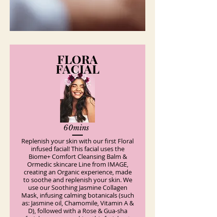
FLORA
FACIAL
60mins
Replenish your skin with our first Floral
infused facial! This facial uses the
Biome+ Comfort Cleansing Balm &
Ormedic skincare Line from IMAGE,
creating an Organic experience, made
to soothe and replenish your skin. We
use our Soothing Jasmine Collagen
Mask, infusing calming botanicals (such
as: Jasmine oil, Chamomile, Vitamin A &
D), followed with a Rose & Gua-sha