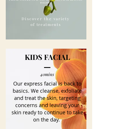
FILLERS
Discover the
variety
of
treatments
KIDS FACIAL
40mins
Our express facial is back to
basics. We cleanse, exfoliate
and treat the skin, targeting
concerns and leaving your
skin ready to continue to take
on the day.