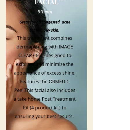
FACIAL
90 min
Great for all congested, acne
scared, oily skin.
This treatment combines
dermaplaning with IMAGE
CLEAR CELL, designed to
exfoliate and minimize the
appearance of excess shine.
Features the ORMEDIC
Peel.This facial also includes
a take home Post Treatment
Kit (4 product kit) to
ensuring your best results.